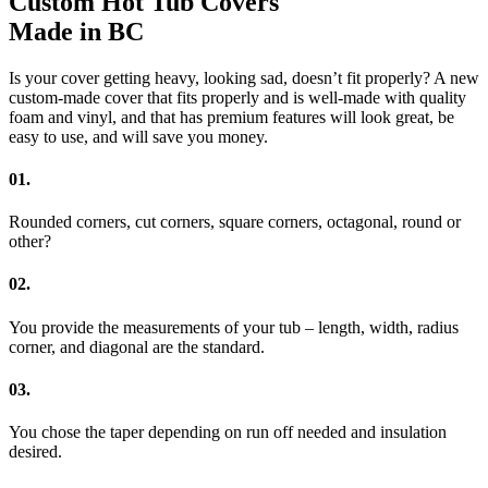
Custom Hot Tub Covers
Made in BC
Is your cover getting heavy, looking sad, doesn’t fit properly? A new
custom-made cover that fits properly and is well-made with quality
foam and vinyl, and that has premium features will look great, be
easy to use, and will save you money.
01.
Rounded corners, cut corners, square corners, octagonal, round or
other?
02.
You provide the measurements of your tub – length, width, radius
corner, and diagonal are the standard.
03.
You chose the taper depending on run off needed and insulation
desired.