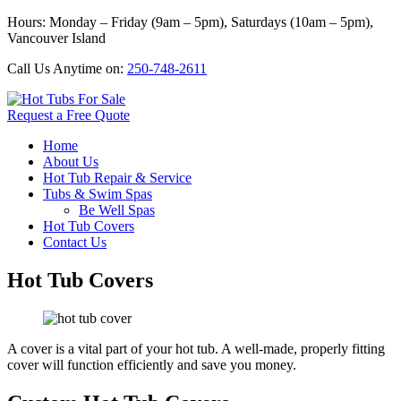
Hours: Monday – Friday (9am – 5pm), Saturdays (10am – 5pm),
Vancouver Island
Call Us Anytime on:
250-748-2611
Request a Free Quote
Home
About Us
Hot Tub Repair & Service
Tubs & Swim Spas
Be Well Spas
Hot Tub Covers
Contact Us
Hot Tub Covers
A cover is a vital part of your hot tub. A well-made, properly fitting
cover will function efficiently and save you money.